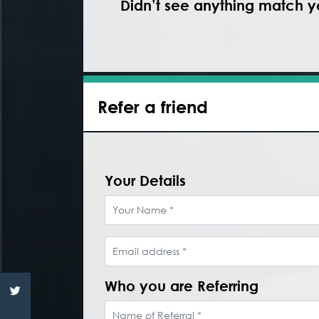
Didn’t see anything match yo
Refer a friend
Your Details
Your Name
Email address
Who you are Referring
Name of Referral