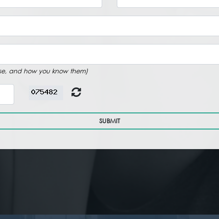
rtise, and how you know them)
SUBMIT