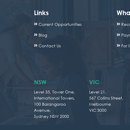
Links
Wha
Current Opportunities
Recr
Blog
Payr
Contact Us
For 
NSW
VIC
Level 35, Tower One,
Level 21,
International Towers,
567 Collins Street,
100 Barangaroo
Melbourne
Avenue,
VIC 3000
Sydney NSW 2000