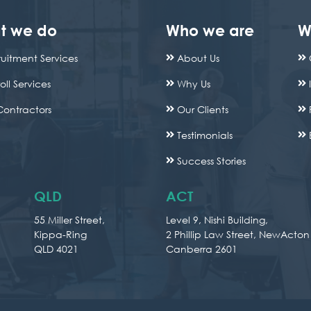
t we do
Who we are
W
uitment Services
About Us
oll Services
Why Us
Contractors
Our Clients
Testimonials
Success Stories
QLD
ACT
55 Miller Street,
Level 9, Nishi Building,
Kippa-Ring
2 Phillip Law Street, NewActon
QLD 4021
Canberra 2601