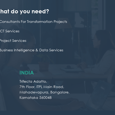
hat do you need?
Consultants For Transformation Projects
ICT Services
Project Services
Business Intelligence & Data Services
INDIA
Trifecta Adatto,
7th Floor, ITPL Main Road,
Mahadevapura, Bangalore,
Karnataka 560048