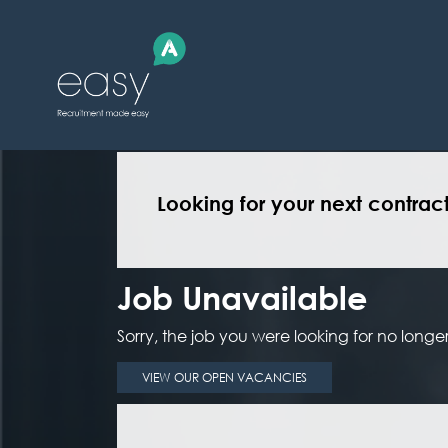
Looking for your next contrac
Job Unavailable
Sorry, the job you were looking for no longer 
VIEW OUR OPEN VACANCIES