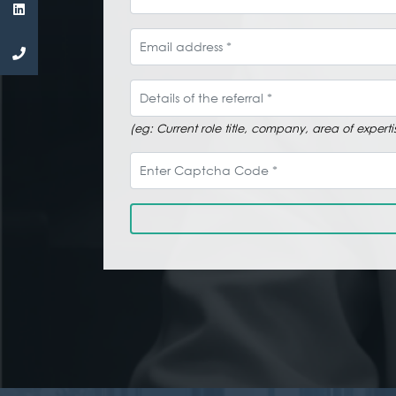
Email address
Details of the referral
(eg: Current role title, company, area of expe