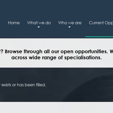
Home
What we do
Who we are
Current Oppo
t? Browse through all our open opportunities. 
across wide range of specialisations.
exists or has been filled.