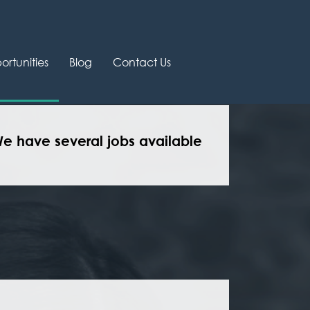
rtunities
Blog
Contact Us
We have several jobs available