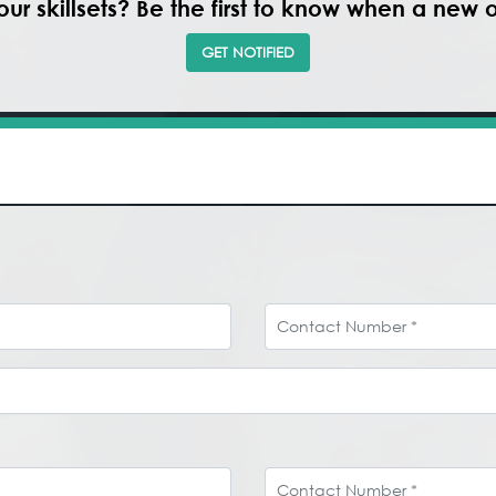
ur skillsets? Be the first to know when a new
GET NOTIFIED
Contact Number
Contact Number