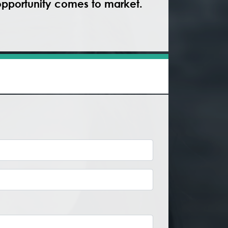
 opportunity comes to market.