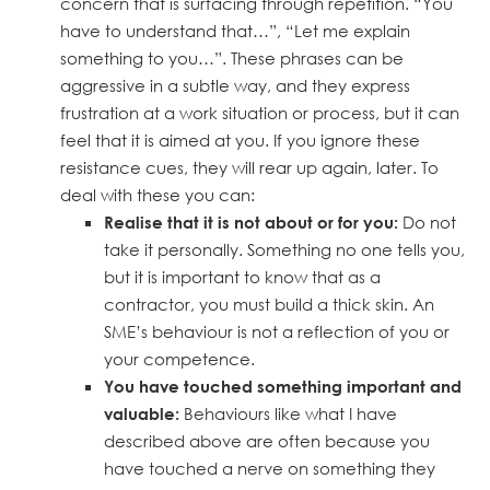
concern that is surfacing through repetition. “You
have to understand that…”, “Let me explain
something to you…”. These phrases can be
aggressive in a subtle way, and they express
frustration at a work situation or process, but it can
feel that it is aimed at you. If you ignore these
resistance cues, they will rear up again, later. To
deal with these you can:
Do not
Realise that it is not about or for you:
take it personally. Something no one tells you,
but it is important to know that as a
contractor, you must build a thick skin. An
SME’s behaviour is not a reflection of you or
your competence.
You have touched something important and
Behaviours like what I have
valuable:
described above are often because you
have touched a nerve on something they