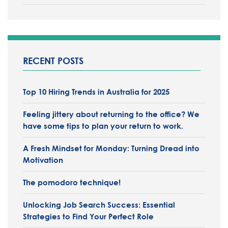
RECENT POSTS
Top 10 Hiring Trends in Australia for 2025
Feeling jittery about returning to the office?
We
have some tips to plan your return to work.
A Fresh Mindset for Monday: Turning Dread into
Motivation
The pomodoro technique!
Unlocking Job Search Success: Essential
Strategies to Find Your Perfect Role