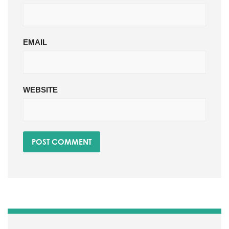
EMAIL
WEBSITE