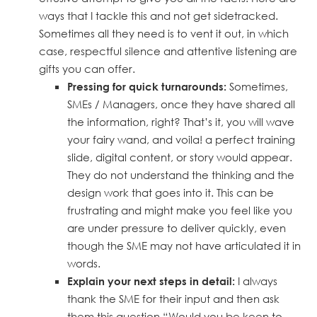
ways that I tackle this and not get sidetracked.
Sometimes all they need is to vent it out, in which
case, respectful silence and attentive listening are
gifts you can offer.
Sometimes,
Pressing for quick turnarounds:
SMEs / Managers, once they have shared all
the information, right? That’s it, you will wave
your fairy wand, and voila! a perfect training
slide, digital content, or story would appear.
They do not understand the thinking and the
design work that goes into it. This can be
frustrating and might make you feel like you
are under pressure to deliver quickly, even
though the SME may not have articulated it in
words.
I always
Explain your next steps in detail:
thank the SME for their input and then ask
them this question “Would you be keen to