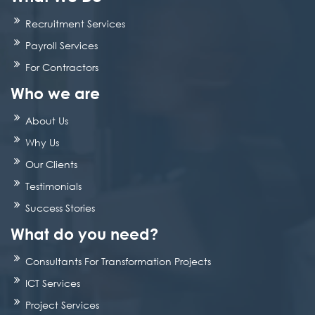
Recruitment Services
Payroll Services
For Contractors
Who we are
About Us
Why Us
Our Clients
Testimonials
Success Stories
What do you need?
Consultants For Transformation Projects
ICT Services
Project Services