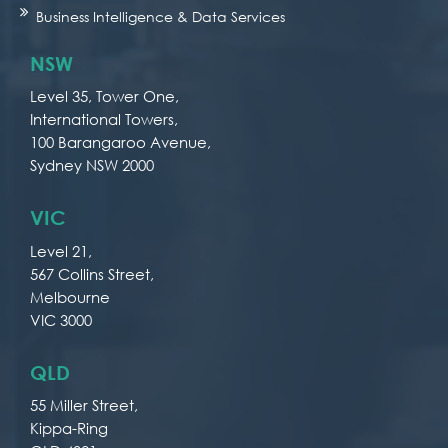
Business Intelligence & Data Services
NSW
Level 35, Tower One,
International Towers,
100 Barangaroo Avenue,
Sydney NSW 2000
VIC
Level 21,
567 Collins Street,
Melbourne
VIC 3000
QLD
55 Miller Street,
Kippa-Ring