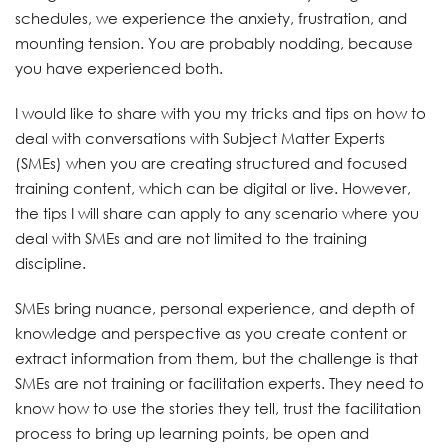
schedules, we experience the anxiety, frustration, and
mounting tension. You are probably nodding, because
you have experienced both.
I would like to share with you my tricks and tips on how to
deal with conversations with Subject Matter Experts
(SMEs) when you are creating structured and focused
training content, which can be digital or live. However,
the tips I will share can apply to any scenario where you
deal with SMEs and are not limited to the training
discipline.
SMEs bring nuance, personal experience, and depth of
knowledge and perspective as you create content or
extract information from them, but the challenge is that
SMEs are not training or facilitation experts. They need to
know how to use the stories they tell, trust the facilitation
process to bring up learning points, be open and