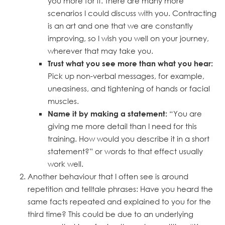
you more for it. There are many more
scenarios I could discuss with you. Contracting
is an art and one that we are constantly
improving, so I wish you well on your journey,
wherever that may take you.
Trust what you see more than what you hear:
Pick up non-verbal messages, for example,
uneasiness, and tightening of hands or facial
muscles.
“You are
Name it by making a statement:
giving me more detail than I need for this
training. How would you describe it in a short
statement?” or words to that effect usually
work well.
Another behaviour that I often see is around
repetition and telltale phrases: Have you heard the
same facts repeated and explained to you for the
third time? This could be due to an underlying