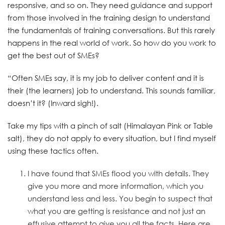
responsive, and so on. They need guidance and support
from those involved in the training design to understand
the fundamentals of training conversations. But this rarely
happens in the real world of work. So how do you work to
get the best out of SMEs?
“Often SMEs say, it is my job to deliver content and it is
their (the learners) job to understand. This sounds familiar,
doesn’t it? (Inward sigh!).
Take my tips with a pinch of salt (Himalayan Pink or Table
salt), they do not apply to every situation, but I find myself
using these tactics often.
I have found that SMEs flood you with details. They
give you more and more information, which you
understand less and less. You begin to suspect that
what you are getting is resistance and not just an
effusive attempt to give you all the facts. Here are