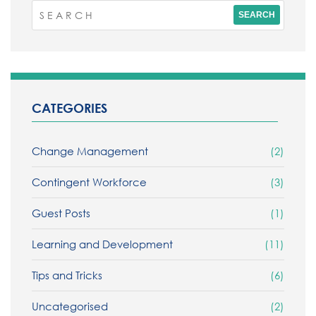
CATEGORIES
Change Management
(2)
Contingent Workforce
(3)
Guest Posts
(1)
Learning and Development
(11)
Tips and Tricks
(6)
Uncategorised
(2)