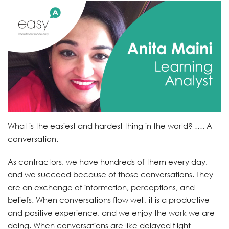
What is the easiest and hardest thing in the world? …. A
conversation.
As contractors, we have hundreds of them every day,
and we succeed because of those conversations. They
are an exchange of information, perceptions, and
beliefs. When conversations flow well, it is a productive
and positive experience, and we enjoy the work we are
doing. When conversations are like delayed flight