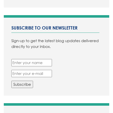
SUBSCRIBE TO OUR NEWSLETTER
Sign-up to get the latest blog updates delivered
directly to your inbox.