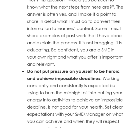
know what the next steps from here are?”. The
answer is often yes, and I make it a point to
share in detail what I must do to convert their
information to learners’ content. Sometimes, I
share examples of past work that I have done
and explain the process. It is not bragging, it is
educating. Be confident, you are a SME in
your own right and what you offer is important
and relevant.
Do not put pressure on yourself to be heroic
Working
and achieve impossible deadlines:
constantly and consistently is expected but
trying to burn the midnight oil into putting your
energy into activities to achieve an impossible
deadline, is not good for your health. Set clear
expectations with your SME/Manager on what
you can achieve and when they will respect