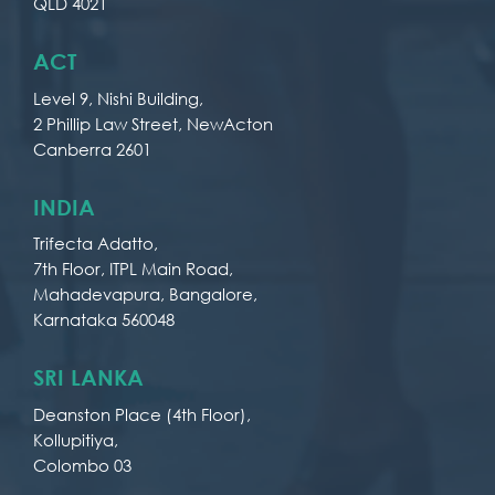
QLD 4021
ACT
Level 9, Nishi Building,
2 Phillip Law Street, NewActon
Canberra 2601
INDIA
Trifecta Adatto,
7th Floor, ITPL Main Road,
Mahadevapura, Bangalore,
Karnataka 560048
SRI LANKA
Deanston Place (4th Floor),
Kollupitiya,
Colombo 03