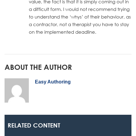
value, the fact is that it is simply coming out in
a difficult form. I would not recommend trying
to understand the ‘whys’ of their behaviour, as
a contractor, not a therapist you have to stay
on the implemented deadline.
ABOUT THE AUTHOR
Easy Authoring
RELATED CONTENT