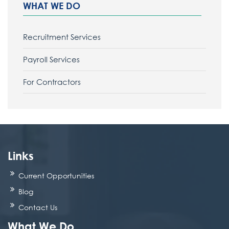
WHAT WE DO
Recruitment Services
Payroll Services
For Contractors
Links
Current Opportunities
Blog
Contact Us
What We Do