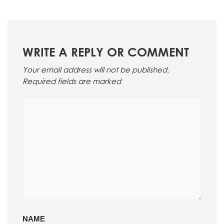
WRITE A REPLY OR COMMENT
Your email address will not be published.
Required fields are marked
NAME